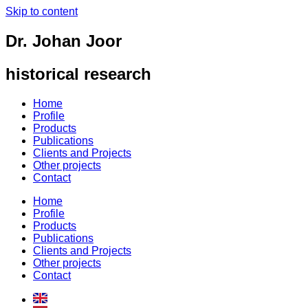
Skip to content
Dr. Johan Joor
historical research
Home
Profile
Products
Publications
Clients and Projects
Other projects
Contact
Home
Profile
Products
Publications
Clients and Projects
Other projects
Contact