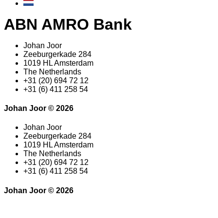
ABN AMRO Bank
Johan Joor
Zeeburgerkade 284
1019 HL Amsterdam
The Netherlands
+31 (20) 694 72 12
+31 (6) 411 258 54
Johan Joor © 2026
Johan Joor
Zeeburgerkade 284
1019 HL Amsterdam
The Netherlands
+31 (20) 694 72 12
+31 (6) 411 258 54
Johan Joor © 2026